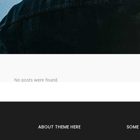
No posts were found.
ABOUT THEME HERE
SOME 