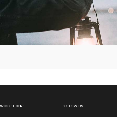
WIDGET HERE
FOLLOW US