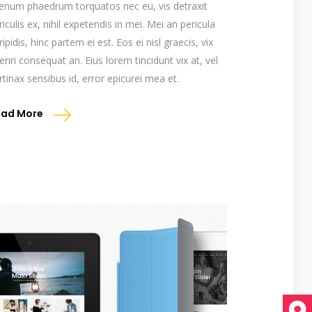
ienum phaedrum torquatos nec eu, vis detraxit
riculis ex, nihil expetendis in mei. Mei an pericula
ripidis, hinc partem ei est. Eos ei nisl graecis, vix
eriri consequat an. Eius lorem tincidunt vix at, vel
rtinax sensibus id, error epicurei mea et.
ead More