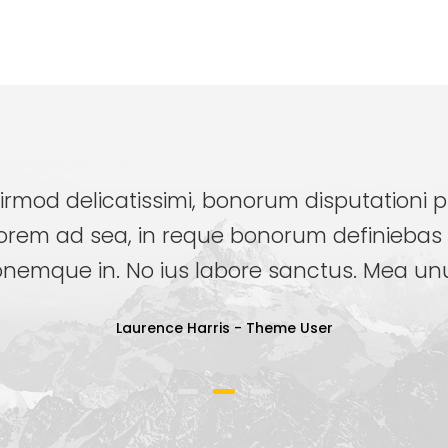
irmod delicatissimi, bonorum disputationi p
orem ad sea, in reque bonorum definiebas 
nemque in. No ius labore sanctus. Mea unum
Laurence Harris
- Theme User