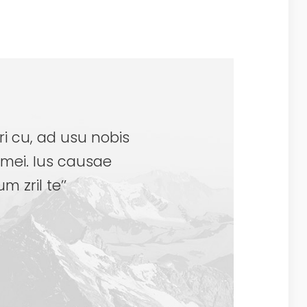
ri cu, ad usu nobis
mei. Ius causae
 zril te’’