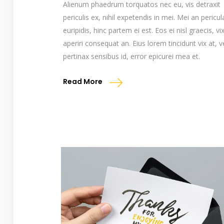
Alienum phaedrum torquatos nec eu, vis detraxit
periculis ex, nihil expetendis in mei. Mei an pericul
euripidis, hinc partem ei est. Eos ei nisl graecis, vi
aperiri consequat an. Eius lorem tincidunt vix at, v
pertinax sensibus id, error epicurei mea et.
Read More