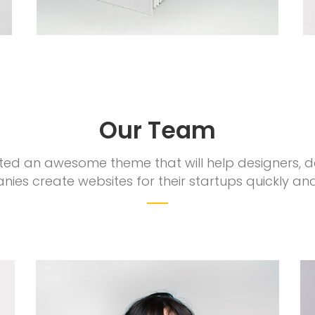
Our Team
ed an awesome theme that will help designers, 
ies create websites for their startups quickly and