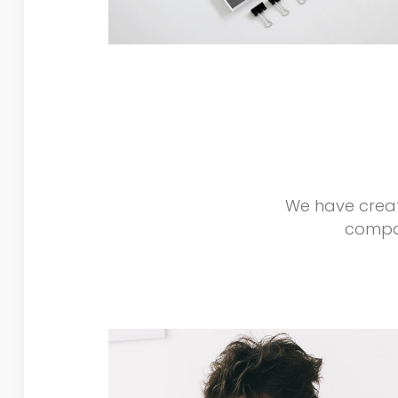
We have creat
compan