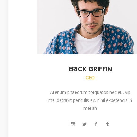
ERICK GRIFFIN
CEO
Alienum phaedrum torquatos nec eu, vis
mei detraxit periculis ex, nihil expetendis in
mei an