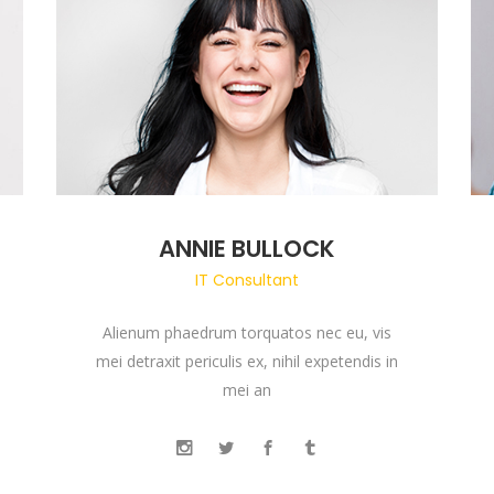
ANNIE BULLOCK
IT Consultant
Alienum phaedrum torquatos nec eu, vis
mei detraxit periculis ex, nihil expetendis in
mei an