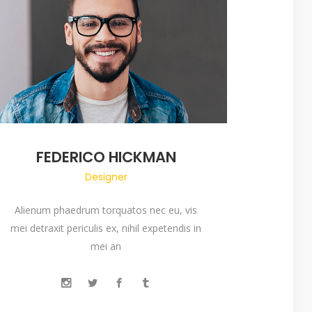
FEDERICO HICKMAN
Designer
Alienum phaedrum torquatos nec eu, vis
mei detraxit periculis ex, nihil expetendis in
mei an