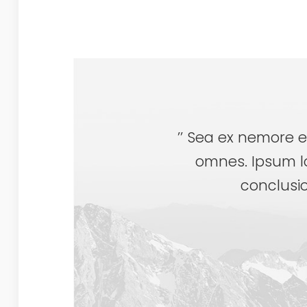
’’ Sea ex nemore e
omnes. Ipsum l
conclusio