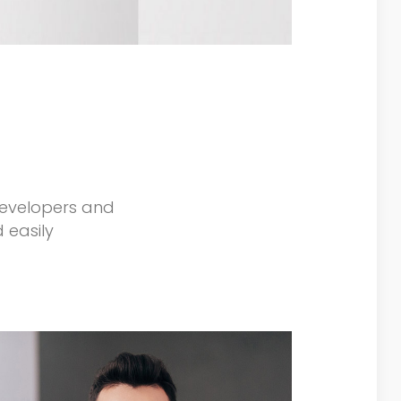
developers and
 easily