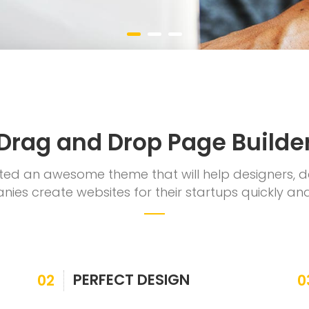
Drag and Drop Page Builde
ed an awesome theme that will help designers, 
ies create websites for their startups quickly and
PERFECT DESIGN
02
0