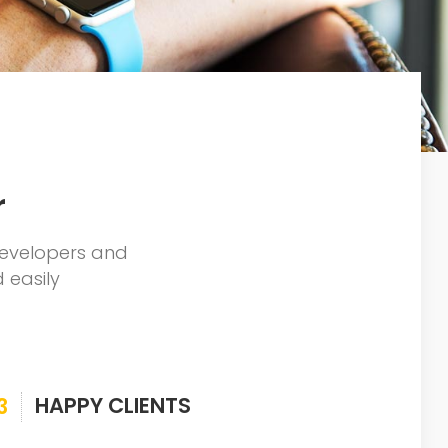
r
developers and
 easily
HAPPY CLIENTS
3