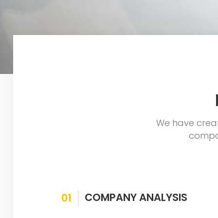
We have creat
compan
COMPANY ANALYSIS
01