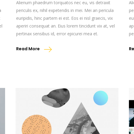
Alienum phaedrum torquatos nec eu, vis detraxit
Al
a
periculis ex, nihil expetendis in mei. Mei an pericula
pe
x
euripidis, hinc partem ei est. Eos ei nisl graecis, vix
eu
el
aperiri consequat an. Eius lorem tincidunt vix at, vel
ap
pertinax sensibus id, error epicurei mea et.
pe
Read More
R