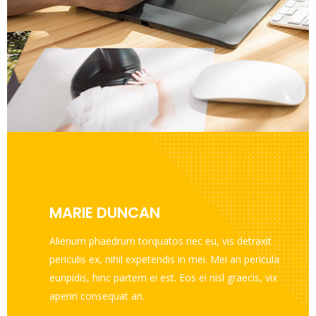
MARIE DUNCAN
Alienum phaedrum torquatos nec eu, vis detraxit
periculis ex, nihil expetendis in mei. Mei an pericula
euripidis, hinc partem ei est. Eos ei nisl graecis, vix
aperiri consequat an.