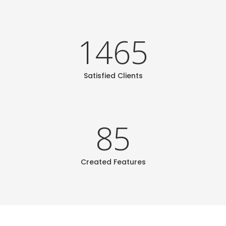
1465
Satisfied Clients
85
Created Features