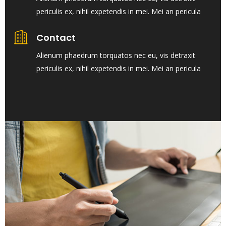
periculis ex, nihil expetendis in mei. Mei an pericula
Contact
Alienum phaedrum torquatos nec eu, vis detraxit
periculis ex, nihil expetendis in mei. Mei an pericula