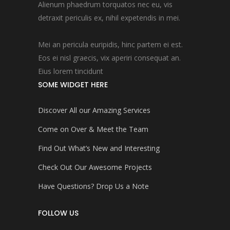
Alienum phaedrum torquatos nec eu, vis
detraxit periculis ex, nihil expetendis in mei.
Mei an pericula euripidis, hinc partem ei est.
Eos ei nisl graecis, vix aperiri consequat an.
Eius lorem tincidunt
SOME WIDGET HERE
Discover All our Amazing Services
Come on Over & Meet the Team
Find Out What’s New and Interesting
Check Out Our Awesome Projects
Have Questions? Drop Us a Note
FOLLOW US