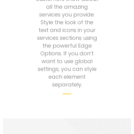
all the amazing
services you provide.
Style the look of the
text and icons in your
services sections using
the powerful Edge
Options. If you don’t
want to use global
settings, you can style
each element
separately.