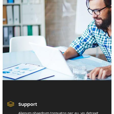
Support
Alienum phaedrum torquatos nec eu, vis detraxit