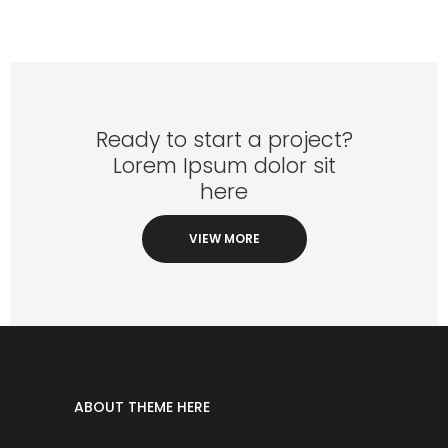
Ready to start a project?
Lorem Ipsum dolor sit
here
VIEW MORE
ABOUT THEME HERE