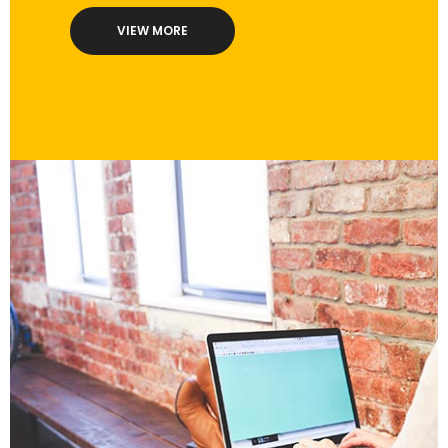
VIEW MORE