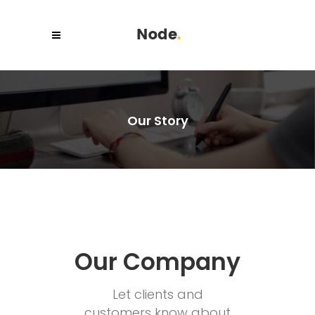
Our Story
Our Company
Let clients and
customers know about