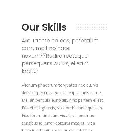
Our Skills
Alia facete ea eos, petentium
corrumpit no haos
novum.Rudire recteque
persequeris cu ius, ei eam
labitur
Alienum phaedrum torquatos nec eu, vis
detraxit periculis ex, nihil expetendis in mei.
Mei an pericula euripidis, hinc partem ei est.
Eos ei nisl graecis, vix aperiri consequat an.
Eius lorem tincidunt vix at, vel pertinax
sensibus id, error epicurei mea et. Mea
facilisis urbanitas moderatius id. Vis ei