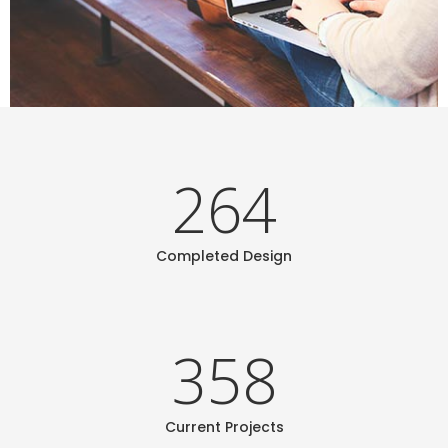
264
Completed Design
358
Current Projects