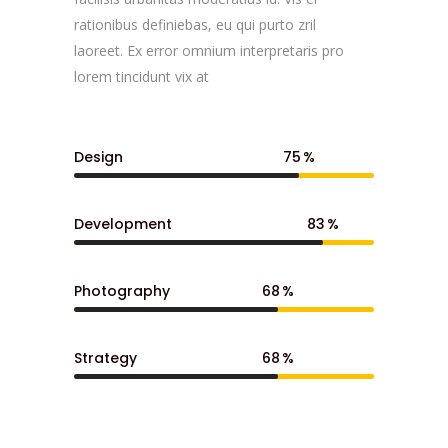
rationibus definiebas, eu qui purto zril
laoreet. Ex error omnium interpretaris pro
lorem tincidunt vix at
Design
75
Development
83
Photography
68
Strategy
68