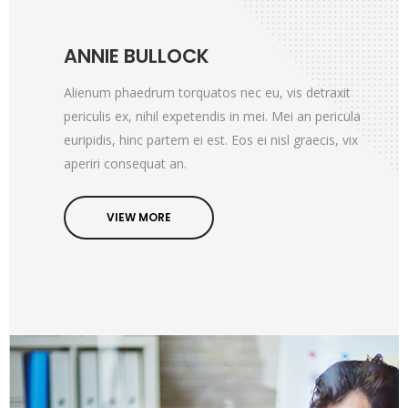
ANNIE BULLOCK
Alienum phaedrum torquatos nec eu, vis detraxit
periculis ex, nihil expetendis in mei. Mei an pericula
euripidis, hinc partem ei est. Eos ei nisl graecis, vix
aperiri consequat an.
VIEW MORE