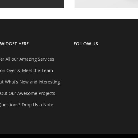
WIDGET HERE
FOLLOW US
er All our Amazing Services
on Over & Meet the Team
ut What’s New and Interesting
 Out Our Awesome Projects
uestions? Drop Us a Note