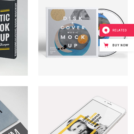
RELATED
BUY NOW