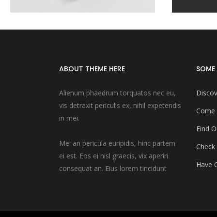
ABOUT THEME HERE
SOME 
Alienum phaedrum torquatos nec eu,
Discov
vis detraxit periculis ex, nihil expetendis
Come 
in mei.
Find O
Mei an pericula euripidis, hinc partem
Check
ei est. Eos ei nisl graecis, vix aperiri
Have Q
consequat an. Eius lorem tincidunt