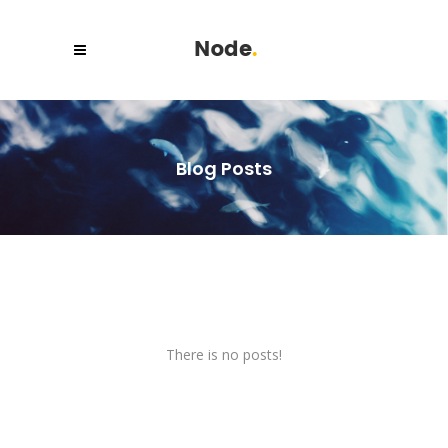
Blog Posts
There is no posts!