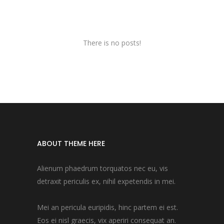
There is no posts!
ABOUT THEME HERE
Alienum phaedrum torquatos nec eu, vis
detraxit periculis ex, nihil expetendis in mei.
Mei an pericula euripidis, hinc partem ei est.
Eos ei nisl graecis, vix aperiri consequat an.