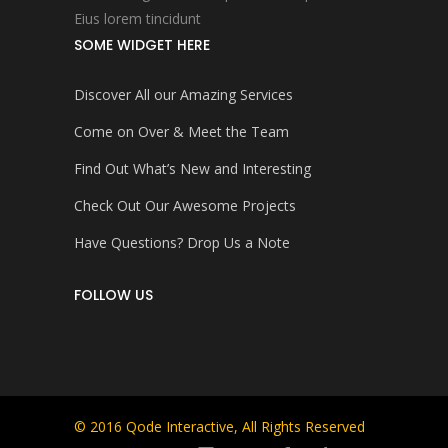
Eius lorem tincidunt
SOME WIDGET HERE
Discover All our Amazing Services
Come on Over & Meet the Team
Find Out What’s New and Interesting
Check Out Our Awesome Projects
Have Questions? Drop Us a Note
FOLLOW US
© 2016
Qode Interactive
, All Rights Reserved