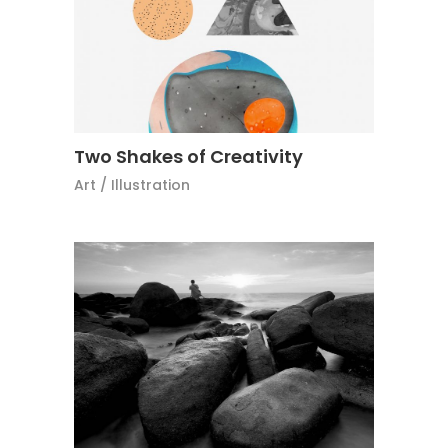
Two Shakes of Creativity
Art
/
Illustration