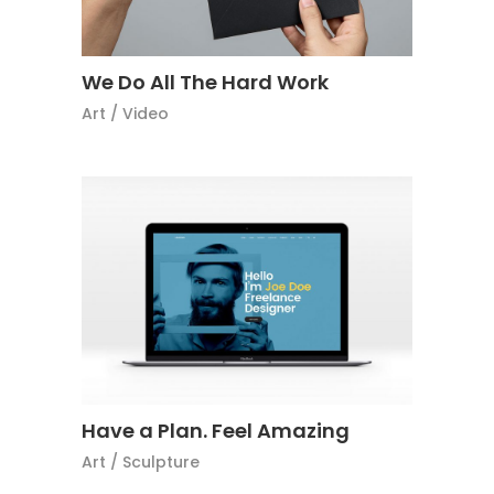
We Do All The Hard Work
Art
/
Video
Have a Plan. Feel Amazing
Art
/
Sculpture