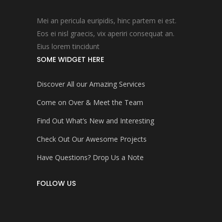
Mei an pericula euripidis, hinc partem ei est.
Eos ei nisl graecis, vix aperiri consequat an.
Eius lorem tincidunt
SOME WIDGET HERE
Discover All our Amazing Services
Come on Over & Meet the Team
Find Out What’s New and Interesting
Check Out Our Awesome Projects
Have Questions? Drop Us a Note
FOLLOW US