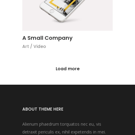
A Small Company
Art
/
Video
Load more
ABOUT THEME HERE
Alienum phaedrum torquatos nec eu, vis
detraxit periculis ex, nihil expetendis in mei.