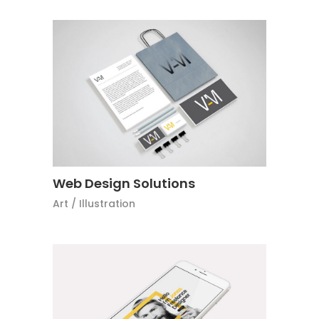
Web Design Solutions
Art
/
Illustration