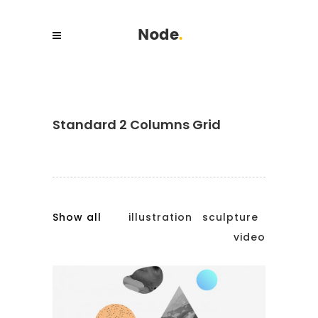
Standard 2 Columns Grid
Show all
illustration
sculpture
video