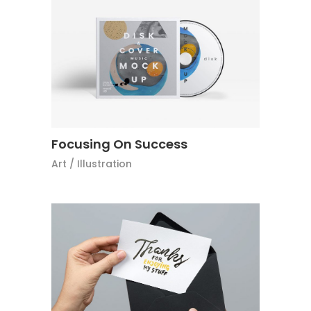
Focusing On Success
Art
/
Illustration