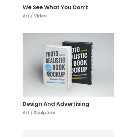
We See What You Don’t
Art
/
Video
Design And Advertising
Art
/
Sculpture