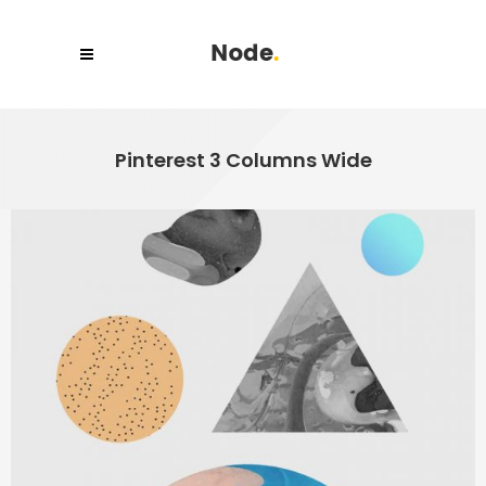
Pinterest 3 Columns Wide