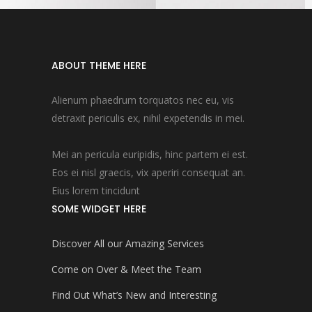
ABOUT THEME HERE
Alienum phaedrum torquatos nec eu, vis
detraxit periculis ex, nihil expetendis in mei.
Mei an pericula euripidis, hinc partem ei est.
Eos ei nisl graecis, vix aperiri consequat an.
Eius lorem tincidunt
SOME WIDGET HERE
Discover All our Amazing Services
Come on Over & Meet the Team
Find Out What’s New and Interesting