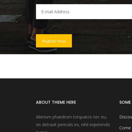
ABOUT THEME HERE
SOME 
Alienum phaedrum torquatos nec eu,
Discov
vis detraxit periculis ex, nihil expetendis
Come 