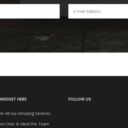
WIDGET HERE
FOLLOW US
er All our Amazing Services
on Over & Meet the Team