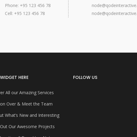
Phone: +95 123 456 78
node@qodeinteractiv
Cell: +95 123 456 78
node@qodeinteractiv
WIDGET HERE
FOLLOW US
er All our Amazing Services
on Over & Meet the Team
ut What’s New and Interesting
 Out Our Awesome Projects