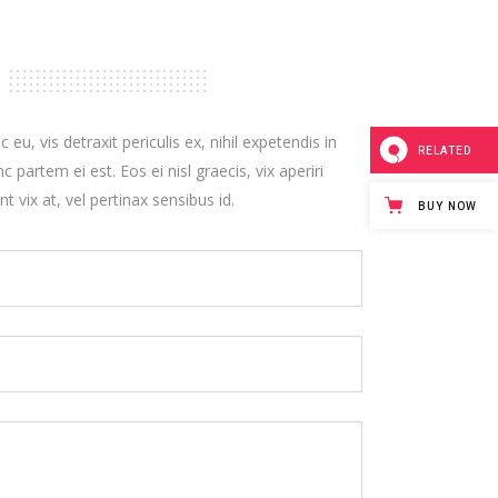
, vis detraxit periculis ex, nihil expetendis in
RELATED
c partem ei est. Eos ei nisl graecis, vix aperiri
t vix at, vel pertinax sensibus id.
BUY NOW