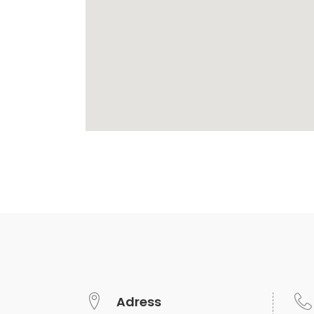
Adress