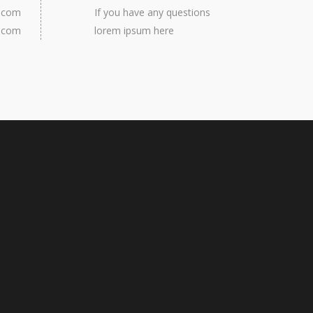
e.com
If you have any questions
e.com
lorem ipsum here