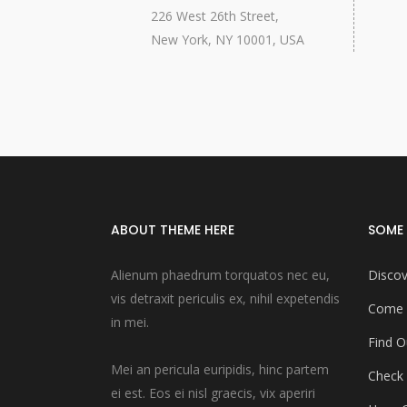
226 West 26th Street,
New York, NY 10001, USA
ABOUT THEME HERE
SOME 
Alienum phaedrum torquatos nec eu,
Discov
vis detraxit periculis ex, nihil expetendis
Come 
in mei.
Find O
Mei an pericula euripidis, hinc partem
Check
ei est. Eos ei nisl graecis, vix aperiri