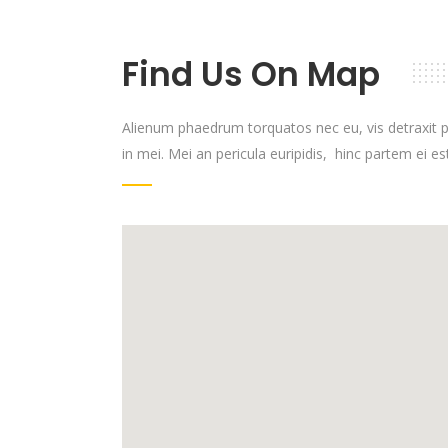
Find Us On Map
Alienum phaedrum torquatos nec eu, vis detraxit per
in mei. Mei an pericula euripidis, hinc partem ei est,