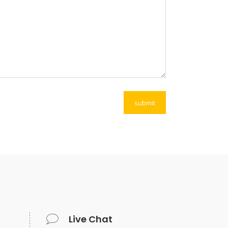
Live Chat