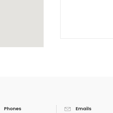
Phones
Emails