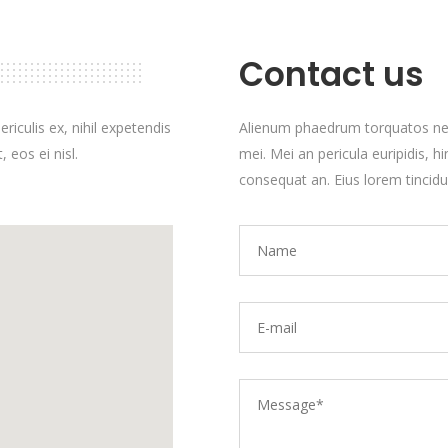
Contact us
iculis ex, nihil expetendis
Alienum phaedrum torquatos nec eu
 eos ei nisl.
mei. Mei an pericula euripidis, hin
consequat an. Eius lorem tincidun