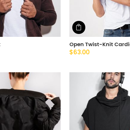
o cart
Add to cart
t
Open Twist-Knit Card
$
63.00