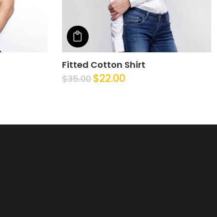
Add to cart
Fitted Cotton Shirt
$
22.00
$
35.00