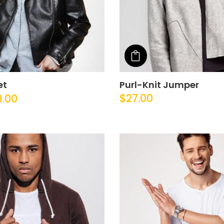
o cart
Add to cart
et
Purl-Knit Jumper
$
27.00
9.00