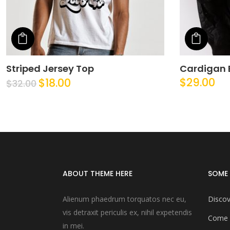
Add to cart
Add t
Striped Jersey Top
Cardigan 
$
29.00
$
18.00
$
32.00
ABOUT THEME HERE
SOME 
Alienum phaedrum torquatos nec eu,
Discov
vis detraxit periculis ex, nihil expetendis
Come 
in mei.