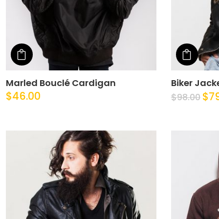
Add to cart
Add t
Marled Bouclé Cardigan
Biker Jack
$
46.00
$
7
$
98.00