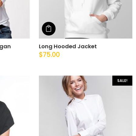
Add to cart
igan
Long Hooded Jacket
$
75.00
SALE!