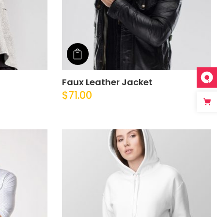
Add to cart
Faux Leather Jacket
$
71.00