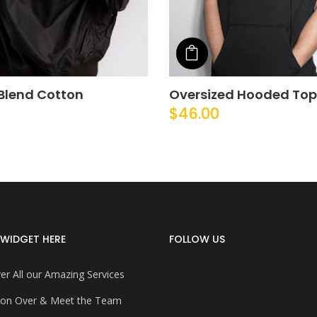
o cart
Add to cart
Blend Cotton
Oversized Hooded Top
$
46.00
WIDGET HERE
FOLLOW US
er All our Amazing Services
on Over & Meet the Team