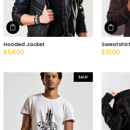
Add to cart
Add t
Hooded Jacket
Sweatshir
$
54.00
$
31.00
SALE!