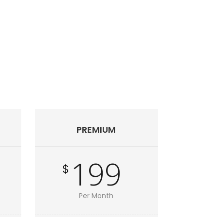
PREMIUM
199
$
Per Month