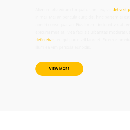
Alienum phaedrum torquatos nec eu, vis
detraxit p
in mei. Mei an pericula euripidis, hinc partem ei est.
aperiri consequat an. Eius lorem tincidunt vix at, ve
epicurei mea et. Mea facilisis urbanitas moderatius
definiebas
, eu qui purto zril laoreet. Ex error omni
illum ea vim pericula euripidis.
VIEW MORE