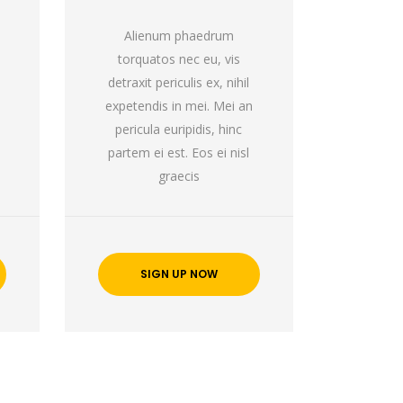
Alienum phaedrum
torquatos nec eu, vis
detraxit periculis ex, nihil
expetendis in mei. Mei an
pericula euripidis, hinc
partem ei est. Eos ei nisl
graecis
SIGN UP NOW