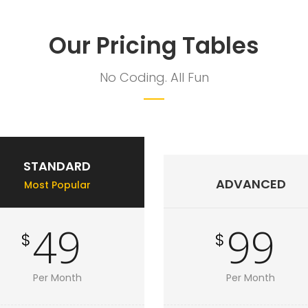
Our Pricing Tables
No Coding. All Fun
STANDARD
ADVANCED
Most Popular
49
99
$
$
Per Month
Per Month