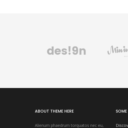
ABOUT THEME HERE
SOME 
Alienum phaedrum torquatos nec eu,
Discov