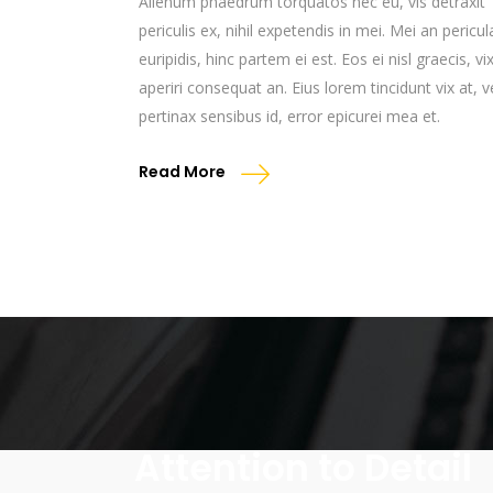
Alienum phaedrum torquatos nec eu, vis detraxit
periculis ex, nihil expetendis in mei. Mei an pericul
euripidis, hinc partem ei est. Eos ei nisl graecis, vi
aperiri consequat an. Eius lorem tincidunt vix at, v
pertinax sensibus id, error epicurei mea et.
Read More
Attention to Detail