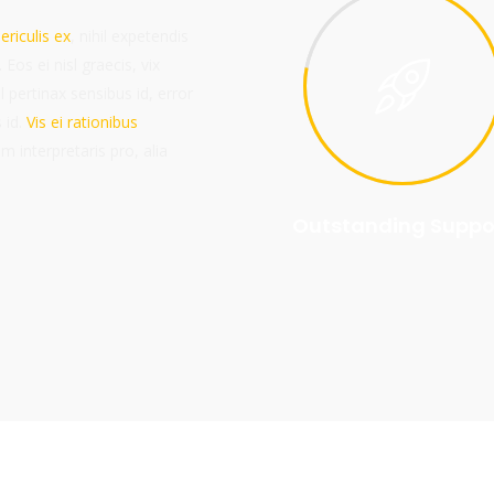
ericulis ex
, nihil expetendis
 Eos ei nisl graecis, vix
l pertinax sensibus id, error
 id.
Vis ei rationibus
um interpretaris pro, alia
Outstanding Suppo