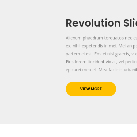
Revolution Sl
Alienum phaedrum torquatos nec eu, 
ex, nihil expetendis in mei. Mei an pe
partem ei est. Eos ei nisl graecis, vi
Eius lorem tincidunt vix at, vel perti
epicurei mea et. Mea facilisis urban
VIEW MORE