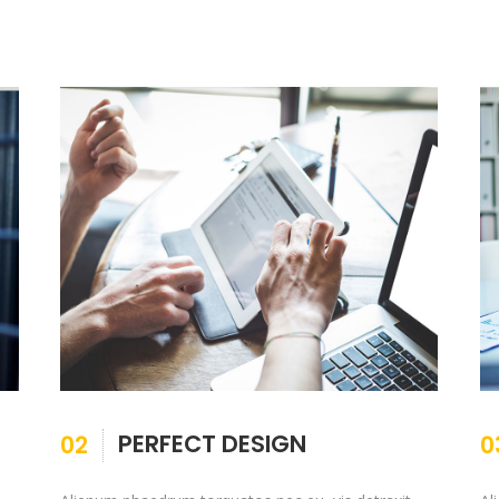
PERFECT DESIGN
02
0