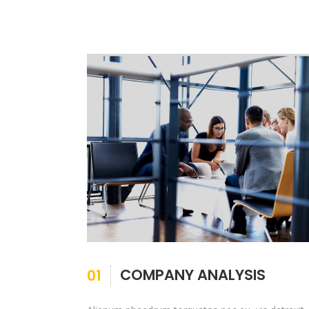
COMPANY ANALYSIS
01