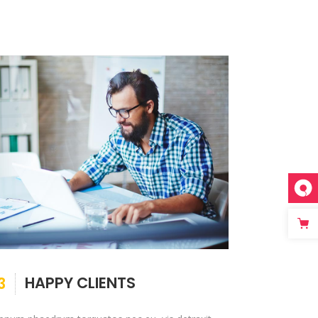
HAPPY CLIENTS
3