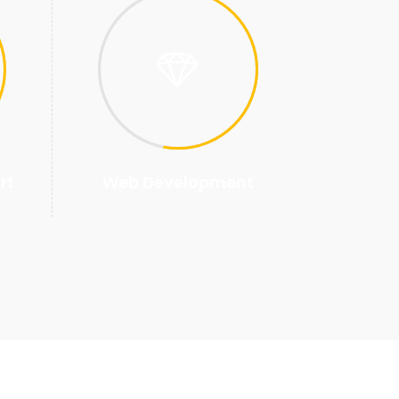
rt
Web Development