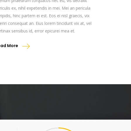
ienum phaedrum torquatos nec eu, vis detraxit
riculis ex, nihil expetendis in mei. Mei an pericula
ripidis, hinc partem ei est. Eos ei nisl graecis, vix
eriri consequat an. Eius lorem tincidunt vix at, vel
rtinax sensibus id, error epicurei mea et.
ead More