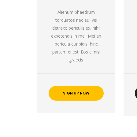
Alienum phaedrum
torquatos nec eu, vis
detraxit periculis ex, nihil
expetendis in mei. Mei an
pericula euripidis, hinc
partem ei est. Eos ei nisl
graecis
SIGN UP NOW