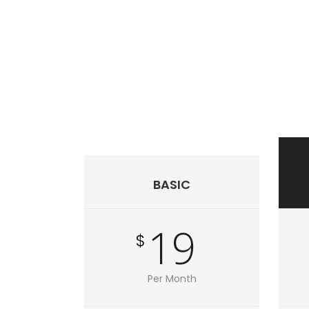
BASIC
19
$
Per Month