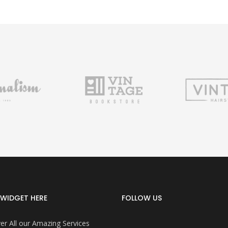
WIDGET HERE
FOLLOW US
er All our Amazing Services