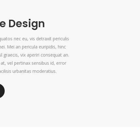
 Design
tos nec eu, vis detraxit periculis
mei. Mei an pericula euripidis, hinc
sl graecis, vix aperiri consequat an.
 at, vel pertinax sensibus id, error
cilisis urbanitas moderatius.