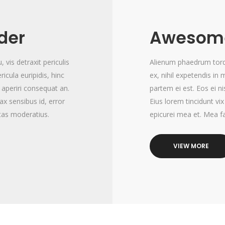
ider
Awesome
vis detraxit periculis
Alienum phaedrum torqua
ricula euripidis, hinc
ex, nihil expetendis in 
x aperiri consequat an.
partem ei est. Eos ei ni
nax sensibus id, error
Eius lorem tincidunt vix
itas moderatius.
epicurei mea et. Mea fa
VIEW MORE