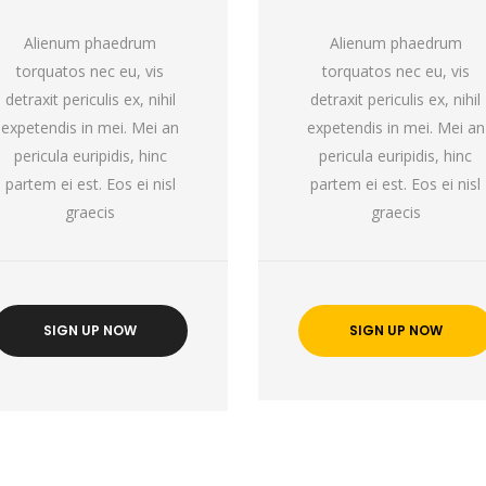
Alienum phaedrum
Alienum phaedrum
torquatos nec eu, vis
torquatos nec eu, vis
detraxit periculis ex, nihil
detraxit periculis ex, nihil
expetendis in mei. Mei an
expetendis in mei. Mei an
pericula euripidis, hinc
pericula euripidis, hinc
partem ei est. Eos ei nisl
partem ei est. Eos ei nisl
graecis
graecis
SIGN UP NOW
SIGN UP NOW