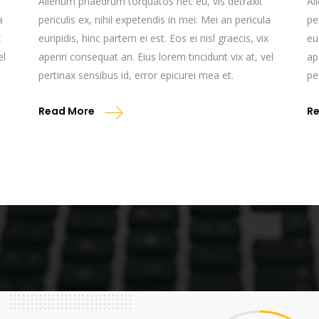
Alienum phaedrum torquatos nec eu, vis detraxit
Al
a
periculis ex, nihil expetendis in mei. Mei an pericula
pe
x
euripidis, hinc partem ei est. Eos ei nisl graecis, vix
eu
el
aperiri consequat an. Eius lorem tincidunt vix at, vel
ap
pertinax sensibus id, error epicurei mea et.
pe
Read More
R