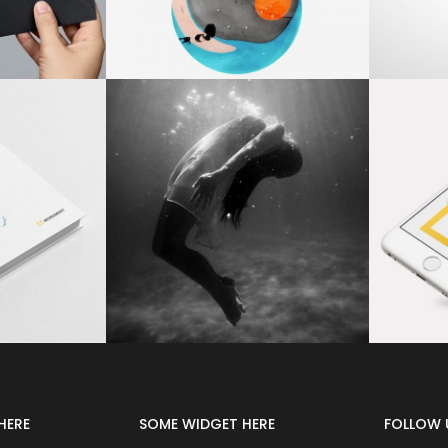
HERE
SOME WIDGET HERE
FOLLOW 