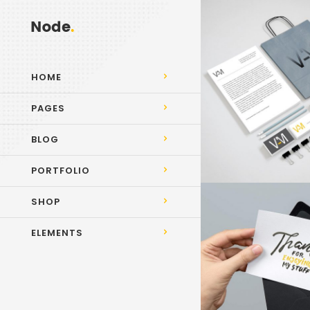
HOME
PAGES
BLOG
PORTFOLIO
SHOP
ELEMENTS