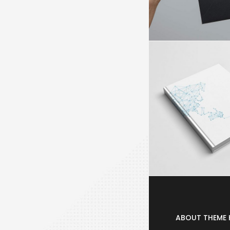
ABOUT THEME 