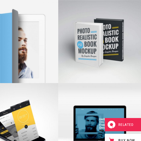
RELATED
BUY NOW